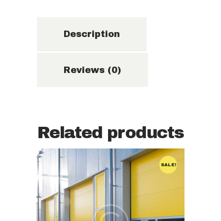
Description
Reviews (0)
Related products
STORAGE
SALE!
STORAGE UNIT
Storage unit
for a year