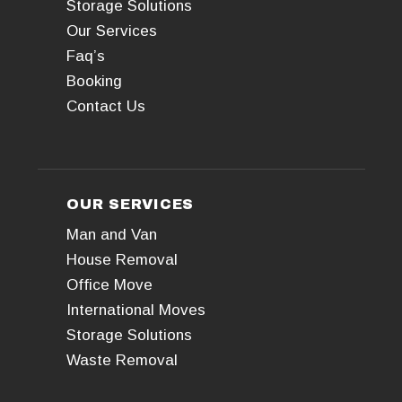
Storage Solutions
Our Services
Faq’s
Booking
Contact Us
OUR SERVICES
Man and Van
House Removal
Office Move
International Moves
Storage Solutions
Waste Removal