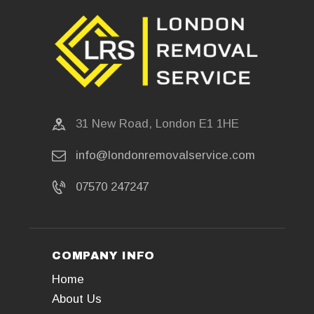
31 New Road, London E1 1HE
info@londonremovalservice.com
07570 247247
COMPANY INFO
Home
About Us