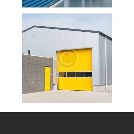
STORAGE
STORAGE UNIT
Storage unit
for 3 months
$
99
.
00