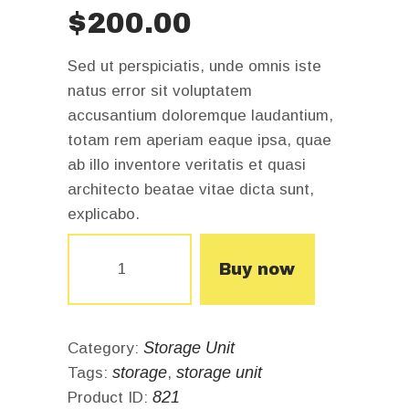
$
200
.
00
Sed ut perspiciatis, unde omnis iste
natus error sit voluptatem
accusantium doloremque laudantium,
totam rem aperiam eaque ipsa, quae
ab illo inventore veritatis et quasi
architecto beatae vitae dicta sunt,
explicabo.
Storage
unit
Buy now
for
6
months
quantity
Storage Unit
Category:
storage
storage unit
Tags:
,
821
Product ID: