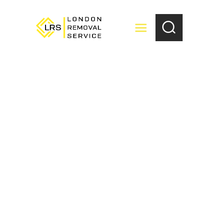
HOME
ABOUT US
LOCATIONS
SERVICES
BOOKING
FAQ’S
CONTACT US