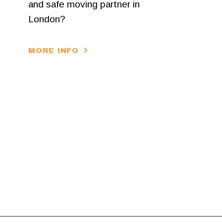
and safe moving partner in
London?
MORE INFO