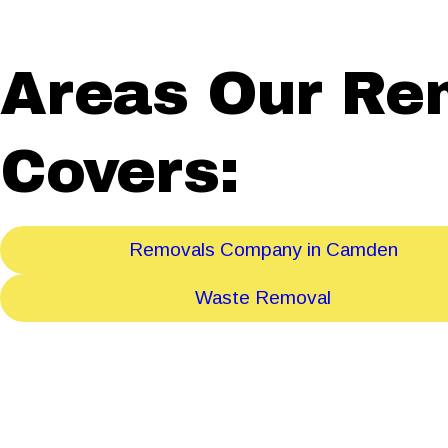
Areas Our Re
Covers:
Removals Company in Camden
Waste Removal