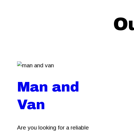
Ou
Man and
Van
Are you looking for a reliable