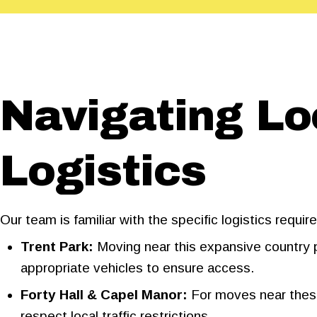
Navigating L
Logistics
Our team is familiar with the specific logistics requ
Trent Park:
Moving near this expansive country pa
appropriate vehicles to ensure access.
Forty Hall & Capel Manor:
For moves near these
respect local traffic restrictions.