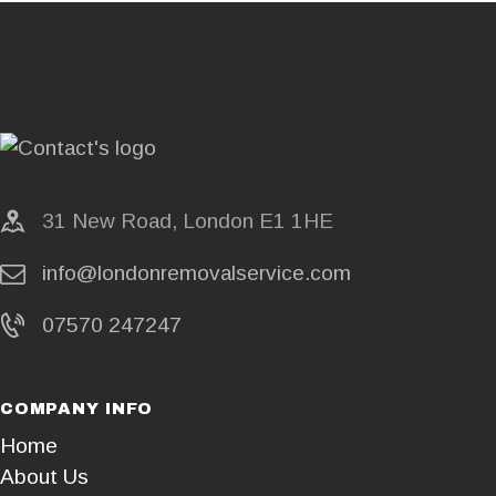
31 New Road, London E1 1HE
info@londonremovalservice.com
07570 247247
COMPANY INFO
Home
About Us