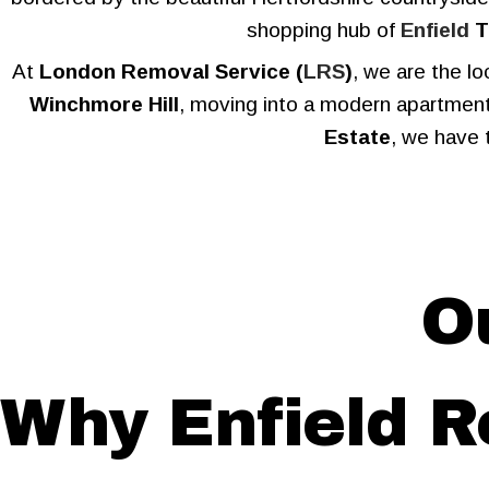
shopping hub of
Enfield
T
At
London Removal Service (
LRS
)
, we are the l
Winchmore Hill
, moving into a modern apartment
Estate
, we have 
O
Why Enfield 