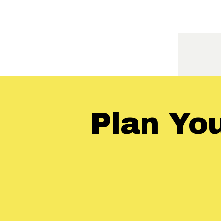
Plan Yo