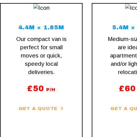
4.4M × 1.85M
5.4M ×
Our compact van is
Medium-si
perfect for small
are idea
moves or quick,
apartmen
speedy local
and/or ligh
deliveries.
relocat
£
50
£
60
P/H
GET A QUOTE
GET A Q