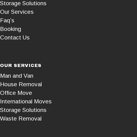
Storage Solutions
Our Services
Faq’s
Booking
Contact Us
OUR SERVICES
Man and Van
House Removal
Office Move
International Moves
Storage Solutions
Waste Removal