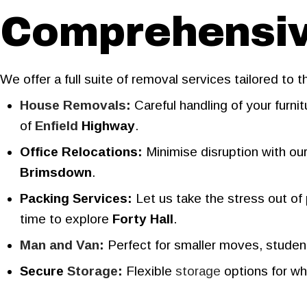
Comprehensive
We offer a full suite of removal services tailored to 
House Removals
:
Careful handling of your furn
of
Enfield
Highway
.
Office Relocations:
Minimise disruption with ou
Brimsdown
.
Packing Services:
Let us take the stress out of
time to explore
Forty Hall
.
Man and Van
:
Perfect for smaller moves, student 
Secure
Storage
:
Flexible
storage
options for wh