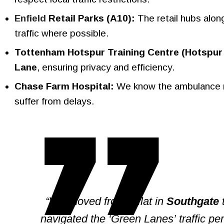
Enfield
Retail Parks (A10):
The retail hubs alon
traffic where possible.
Tottenham Hotspur Training Centre (Hotspur
Lane
, ensuring privacy and efficiency.
Chase Farm Hospital:
We know the ambulance ro
suffer from delays.
“We moved from a flat in
Southgate
t
navigated the ‘Green Lanes’ traffic perf