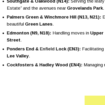
Southgate & Oakwood (N14):
Serving the leafy
Estate” and the avenues near
Grovelands Park
.
Palmers Green & Winchmore Hill (N13, N21):
E
beautiful
Green Lanes
.
Edmonton (N9, N18):
Handling moves in
Upper
Street
.
Ponders End &
Enfield
Lock (EN3):
Facilitating
Lee Valley
.
Cockfosters & Hadley Wood (EN4):
Managing mo