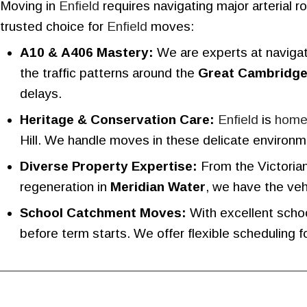
Moving in
Enfield
requires navigating major arterial 
trusted choice for
Enfield
moves:
A10 & A406 Mastery:
We are experts at naviga
the traffic patterns around the
Great Cambridg
delays.
Heritage & Conservation Care:
Enfield
is
hom
Hill. We handle moves in these delicate environm
Diverse Property Expertise:
From the Victorian
regeneration in
Meridian Water
, we have the veh
School Catchment Moves:
With excellent schoo
before term starts. We offer flexible scheduling fo