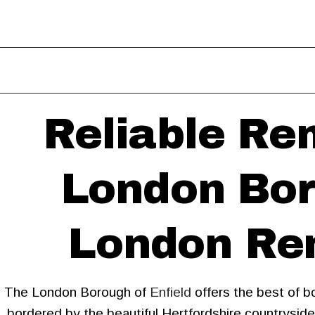
Reliable Re
London Bor
London Rem
The London Borough of
Enfield
offers the best of b
bordered by the beautiful Hertfordshire countrysid