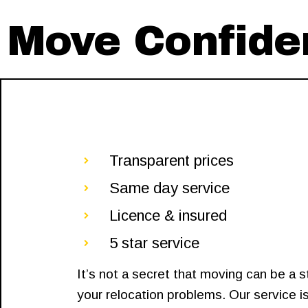
Move Confiden
Transparent prices
Same day service
Licence & insured
5 star service
It’s not a secret that moving can be a 
your relocation problems. Our service is