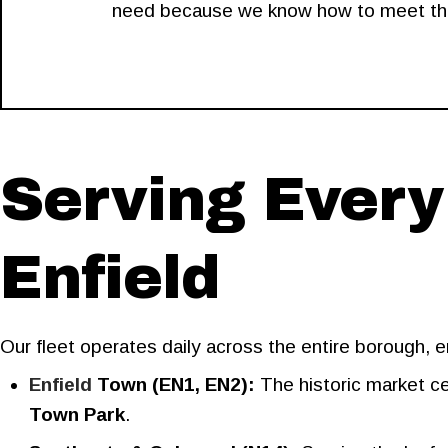
need because we know how to meet that 
Serving Every
Enfield
Our fleet operates daily across the entire borough,
Enfield
Town (EN1, EN2):
The historic market ce
Town Park
.