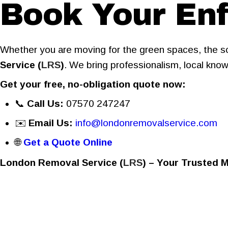
Book Your Enf
Whether you are moving for the green spaces, the sc
Service (
LRS
)
. We bring professionalism, local know
Get your free, no-obligation quote now:
📞
Call Us:
07570 247247
✉️
Email Us:
info@londonremovalservice.com
🌐
Get a Quote Online
London Removal Service (
LRS
) – Your Trusted 