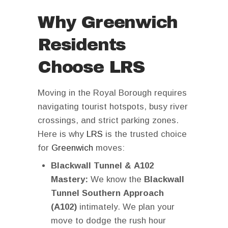
Why Greenwich
Residents
Choose LRS
Moving in the Royal Borough requires
navigating tourist hotspots, busy river
crossings, and strict parking zones.
Here is why
LRS
is the trusted choice
for
Greenwich
moves:
Blackwall Tunnel & A102
Mastery:
We know the
Blackwall
Tunnel Southern Approach
(A102)
intimately. We plan your
move to dodge the rush hour