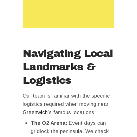
Navigating Local
Landmarks &
Logistics
Our team is familiar with the specific
logistics required when moving near
Greenwich
’s famous locations:
The O2 Arena:
Event days can
gridlock the peninsula. We check