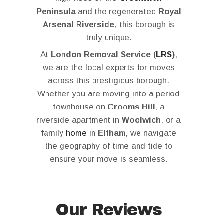
Peninsula
and the regenerated
Royal
Arsenal Riverside
, this borough is
truly unique.
At
London Removal Service (
LRS
)
,
we are the local experts for moves
across this prestigious borough.
Whether you are moving into a period
townhouse on
Crooms Hill
, a
riverside apartment in
Woolwich
, or a
family
home
in
Eltham
, we navigate
the geography of time and tide to
ensure your move is seamless.
Our Reviews