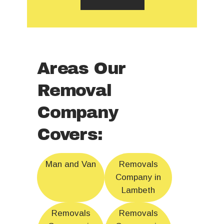
Areas Our
Removal
Company
Covers:
Man and Van
Removals
Company in
Lambeth
Removals
Removals