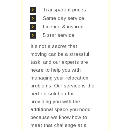
Transparent prices
Same day service
Licence & insured
5 star service
It’s not a secret that
moving can be a stressful
task, and our experts are
heare to help you with
managing your relocation
problems. Our service is the
perfect solution for
providing you with the
additional space you need
because we know how to
meet that challenge at a