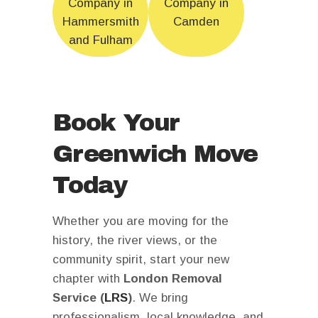
Company in
Company in
Hammersmith
Camden
and Fulham
Book Your
Greenwich Move
Today
Whether you are moving for the
history, the river views, or the
community spirit, start your new
chapter with
London Removal
Service (
LRS
)
. We bring
professionalism, local knowledge, and