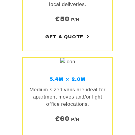
local deliveries.
£
50
P/H
GET A QUOTE
5.4M × 2.0M
Medium-sized vans are ideal for
apartment moves and/or light
office relocations.
£
60
P/H