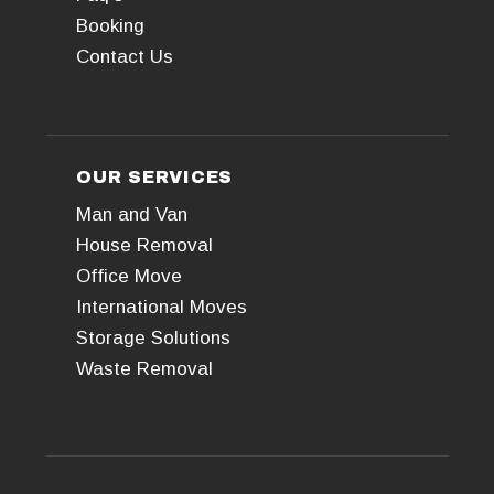
Booking
Contact Us
OUR SERVICES
Man and Van
House Removal
Office Move
International Moves
Storage Solutions
Waste Removal