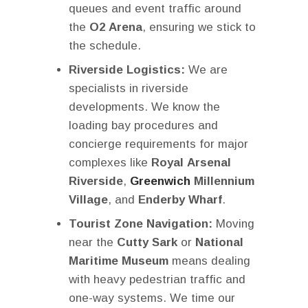
queues and event traffic around
the
O2 Arena
, ensuring we stick to
the schedule.
Riverside Logistics:
We are
specialists in riverside
developments. We know the
loading bay procedures and
concierge requirements for major
complexes like
Royal Arsenal
Riverside
,
Greenwich
Millennium
Village
, and
Enderby Wharf
.
Tourist Zone Navigation:
Moving
near the
Cutty Sark
or
National
Maritime Museum
means dealing
with heavy pedestrian traffic and
one-way systems. We time our