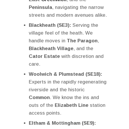
Peninsula
, navigating the narrow
streets and modern avenues alike.
Blackheath (SE3):
Serving the
village feel of the heath. We
handle moves in
The Paragon
,
Blackheath Village
, and the
Cator Estate
with discretion and
care.
Woolwich & Plumstead (SE18):
Experts in the rapidly regenerating
riverside and the historic
Common
. We know the ins and
outs of the
Elizabeth Line
station
access points.
Eltham & Mottingham (SE9):