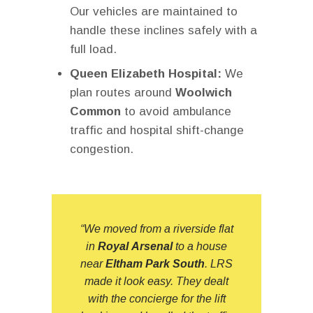
Our vehicles are maintained to
handle these inclines safely with a
full load.
Queen Elizabeth Hospital:
We
plan routes around
Woolwich
Common
to avoid ambulance
traffic and hospital shift-change
congestion.
“We moved from a riverside flat
in
Royal Arsenal
to a house
near
Eltham Park South
.
LRS
made it look easy. They dealt
with the concierge for the lift