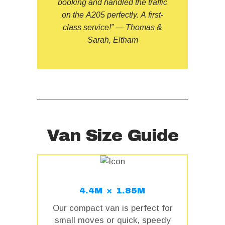
booking and handled the traffic
on the A205 perfectly. A first-
class service!” — Thomas &
Sarah, Eltham
Van Size Guide
4.4M × 1.85M
Our compact van is perfect for
small moves or quick, speedy