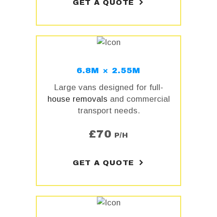
GET A QUOTE
6.8M × 2.55M
Large vans designed for full-
house removals
and commercial
transport needs.
£
70
P/H
GET A QUOTE