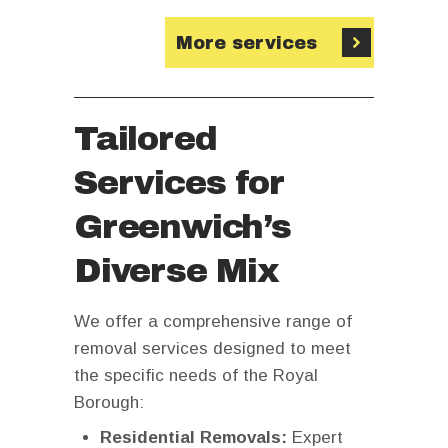
More services
Tailored
Services for
Greenwich’s
Diverse Mix
We offer a comprehensive range of
removal services designed to meet
the specific needs of the Royal
Borough:
Residential Removals:
Expert