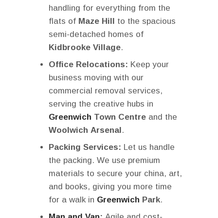
handling for everything from the
flats of
Maze Hill
to the spacious
semi-detached homes of
Kidbrooke Village
.
Office Relocations:
Keep your
business moving with our
commercial removal services,
serving the creative hubs in
Greenwich
Town Centre
and the
Woolwich Arsenal
.
Packing Services:
Let us handle
the packing. We use premium
materials to secure your china, art,
and books, giving you more time
for a walk in
Greenwich
Park
.
Man and Van
:
Agile and cost-