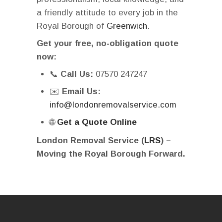
a friendly attitude to every job in the
Royal Borough of
Greenwich
.
Get your free, no-obligation quote
now:
📞
Call Us:
07570 247247
✉️
Email Us:
info@londonremovalservice.com
🌐
Get a Quote Online
London Removal Service (
LRS
) –
Moving the Royal Borough Forward.