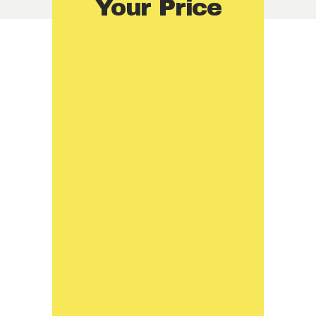
Your Price