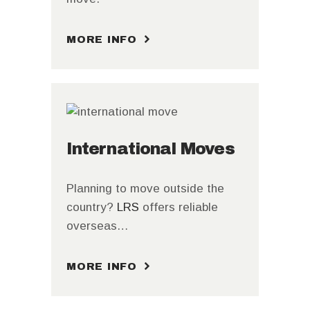
MORE INFO
International Moves
Planning to move outside the
country?
LRS
offers reliable
overseas…
MORE INFO