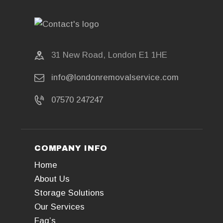
31 New Road, London E1 1HE
info@londonremovalservice.com
07570 247247
COMPANY INFO
Home
About Us
Storage Solutions
Our Services
Faq’s