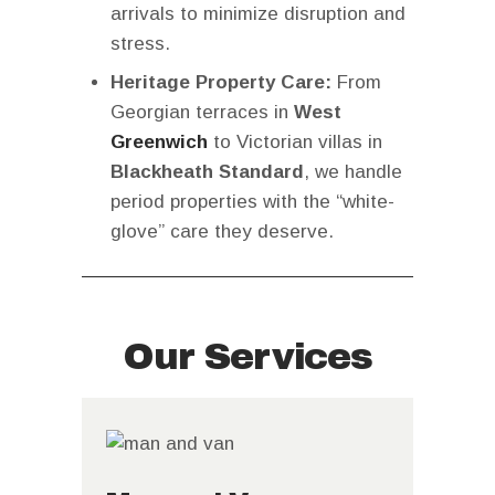
arrivals to minimize disruption and
stress.
Heritage Property Care:
From
Georgian terraces in
West
Greenwich
to Victorian villas in
Blackheath Standard
, we handle
period properties with the “white-
glove” care they deserve.
Our Services