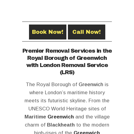
Book Now!
Call Now!
Premier Removal Services in the
Royal Borough of Greenwich
with London Removal Service
(LRS)
The Royal Borough of
Greenwich
is
where London’s maritime history
meets its futuristic skyline. From the
UNESCO World Heritage sites of
Maritime
Greenwich
and the village
charm of
Blackheath
to the modern
high-rises of the
Greenwich