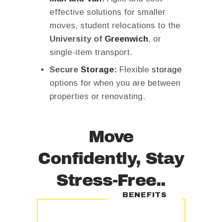
effective solutions for smaller
moves, student relocations to the
University of
Greenwich
, or
single-item transport.
Secure
Storage
:
Flexible
storage
options for when you are between
properties or renovating.
Move
Confidently, Stay
Stress-Free..
BENEFITS