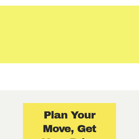
Certified and covered
Fair, transparent rates — no extra charges
Moving plans designed just for you
Plan Your
Move, Get