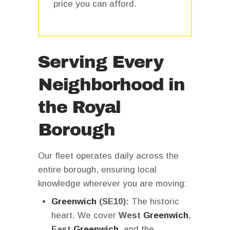
price you can afford.
Serving Every
Neighborhood in
the Royal
Borough
Our fleet operates daily across the
entire borough, ensuring local
knowledge wherever you are moving:
Greenwich
(SE10):
The historic
heart. We cover
West
Greenwich
,
East
Greenwich
, and the