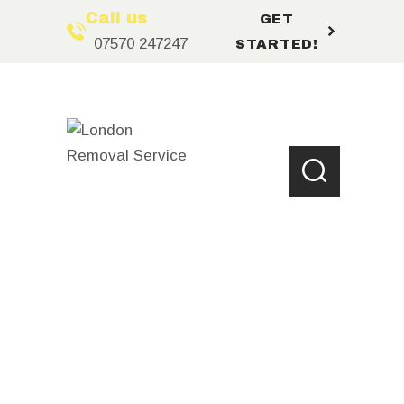
Call us
GET
07570 247247
STARTED!
HOME
ABOUT US
LOCATIONS
SERVICES
BOOKING
FAQ’S
CONTACT US