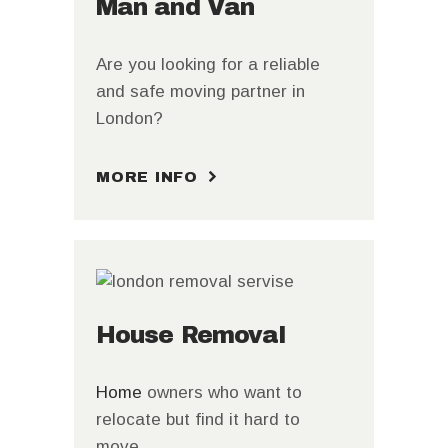
Man and Van
Are you looking for a reliable
and safe moving partner in
London?
MORE INFO
House Removal
Home
owners who want to
relocate but find it hard to
move.