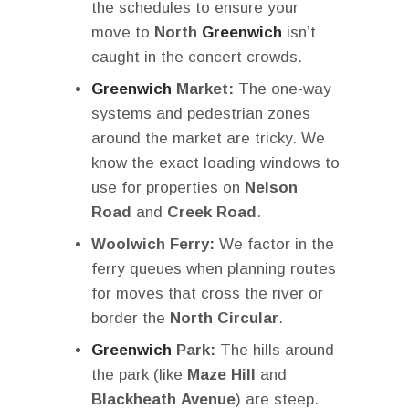
the schedules to ensure your
move to
North
Greenwich
isn’t
caught in the concert crowds.
Greenwich
Market:
The one-way
systems and pedestrian zones
around the market are tricky. We
know the exact loading windows to
use for properties on
Nelson
Road
and
Creek Road
.
Woolwich Ferry:
We factor in the
ferry queues when planning routes
for moves that cross the river or
border the
North Circular
.
Greenwich
Park:
The hills around
the park (like
Maze Hill
and
Blackheath Avenue
) are steep.