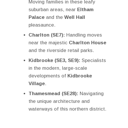
Moving families in these leafy
suburban areas, near
Eltham
Palace
and the
Well Hall
pleasaunce.
Charlton (SE7):
Handling moves
near the majestic
Charlton House
and the riverside retail parks.
Kidbrooke (SE3, SE9):
Specialists
in the modern, large-scale
developments of
Kidbrooke
Village
.
Thamesmead (SE28):
Navigating
the unique architecture and
waterways of this northern district.