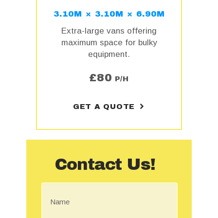
3.10M × 3.10M × 6.90M
Extra-large vans offering
maximum space for bulky
equipment.
£
80
P/H
GET A QUOTE
Contact Us!