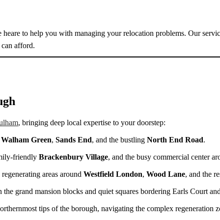
are heare to help you with managing your relocation problems. Our servic
can afford.
ugh
ulham
, bringing deep local expertise to your doorstep:
,
Walham Green
,
Sands End
, and the bustling
North End Road
.
mily-friendly
Brackenbury Village
, and the busy commercial center a
y regenerating areas around
Westfield London
,
Wood Lane
, and the r
 the grand mansion blocks and quiet squares bordering Earls Court an
northernmost tips of the borough, navigating the complex regeneration z