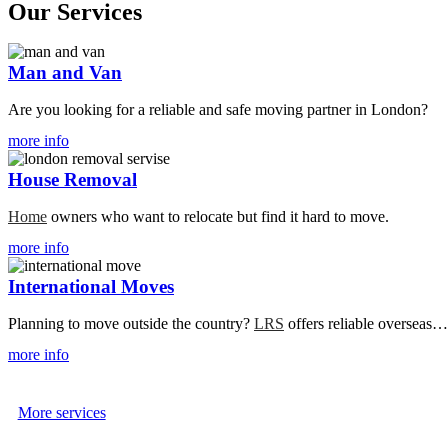
Our Services
View
Man and Van
Service
Details
Are you looking for a reliable and safe moving partner in London?
more info
View
House Removal
Service
Details
Home
owners who want to relocate but find it hard to move.
more info
View
International Moves
Service
Details
Planning to move outside the country?
LRS
offers reliable overseas…
more info
More services