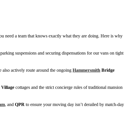
s, you need a team that knows exactly what they are doing. Here is why
 parking suspensions and securing dispensations for our vans on tight
e also actively route around the ongoing
Hammersmith
Bridge
Village
cottages and the strict concierge rules of traditional mansion
am
, and
QPR
to ensure your moving day isn’t derailed by match-day