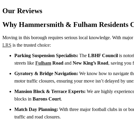
Our Reviews
Why Hammersmith & Fulham Residents 
Moving in this borough requires serious local knowledge. With major tr
LRS
is the trusted choice:
Parking Suspension Specialists:
The
LBHF Council
is notor
streets like
Fulham
Road
and
New King’s Road
, saving you 
Gyratory & Bridge Navigation:
We know how to navigate t
motor traffic closures, ensuring your move isn’t delayed by une
Mansion Block & Terrace Experts:
We are highly experience
blocks in
Barons Court
.
Match Day Planning:
With three major football clubs in or b
traffic and road closures.