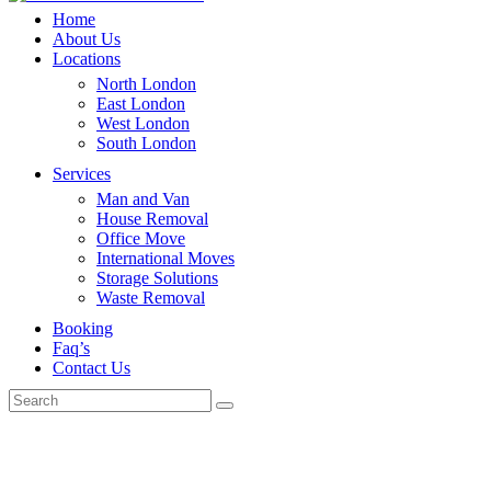
Home
About Us
Locations
North London
East London
West London
South London
Services
Man and Van
House Removal
Office Move
International Moves
Storage Solutions
Waste Removal
Booking
Faq’s
Contact Us