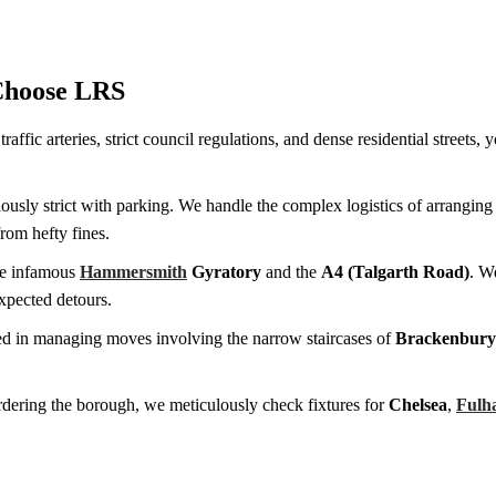
Choose LRS
affic arteries, strict council regulations, and dense residential street
iously strict with parking. We handle the complex logistics of arranging
from hefty fines.
he infamous
Hammersmith
Gyratory
and the
A4 (Talgarth Road)
. W
xpected detours.
d in managing moves involving the narrow staircases of
Brackenbury 
ordering the borough, we meticulously check fixtures for
Chelsea
,
Fulh