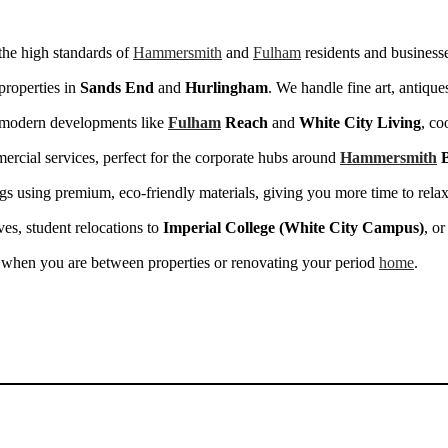
the high standards of
Hammersmith
and
Fulham
residents and business
properties in
Sands End
and
Hurlingham
. We handle fine art, antiqu
n modern developments like
Fulham
Reach
and
White City Living
, co
cial services, perfect for the corporate hubs around
Hammersmith
B
s using premium, eco-friendly materials, giving you more time to relax
ves, student relocations to
Imperial College (White City Campus)
, or
 when you are between properties or renovating your period
home
.