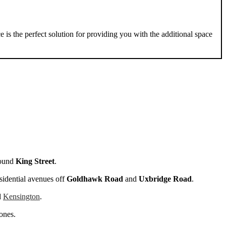
e is the perfect solution for providing you with the additional space
round
King Street
.
esidential avenues off
Goldhawk Road
and
Uxbridge Road
.
d
Kensington
.
ones.