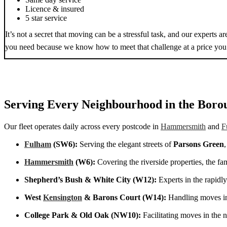
Licence & insured
5 star service
It’s not a secret that moving can be a stressful task, and our experts 
you need because we know how to meet that challenge at a price you 
Serving Every Neighbourhood in the Boro
Our fleet operates daily across every postcode in
Hammersmith
and
F
Fulham
(SW6):
Serving the elegant streets of
Parsons Green
Hammersmith
(W6):
Covering the riverside properties, the fa
Shepherd’s Bush & White City (W12):
Experts in the rapidl
West
Kensington
& Barons Court (W14):
Handling moves in
College Park & Old Oak (NW10):
Facilitating moves in the 