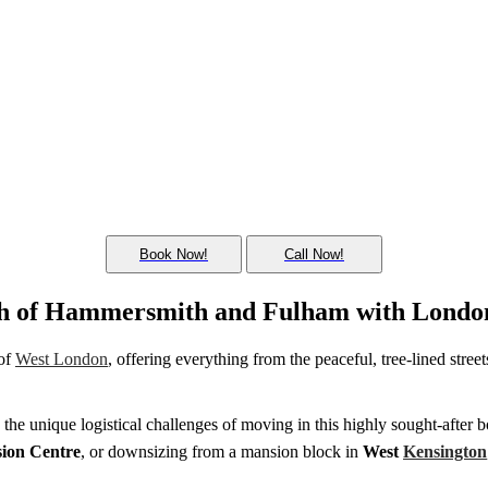
Book Now!
Call Now!
ugh of Hammersmith and Fulham with Londo
 of
West London
, offering everything from the peaceful, tree-lined stree
 the unique logistical challenges of moving in this highly sought-after 
sion Centre
, or downsizing from a mansion block in
West
Kensington