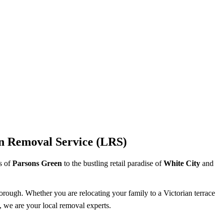
n Removal Service (LRS)
ts of
Parsons Green
to the bustling retail paradise of
White City
and
borough. Whether you are relocating your family to a Victorian terrace
, we are your local removal experts.