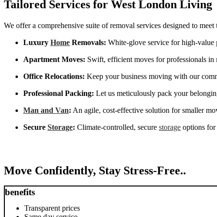
Tailored Services for West London Living
We offer a comprehensive suite of removal services designed to meet 
Luxury
Home
Removals:
White-glove service for high-value 
Apartment Moves:
Swift, efficient moves for professionals i
Office Relocations:
Keep your business moving with our commer
Professional Packing:
Let us meticulously pack your belonging
Man and Van
:
An agile, cost-effective solution for smaller mo
Secure
Storage
:
Climate-controlled, secure
storage
options for
Move Confidently, Stay Stress-Free..
benefits
Transparent prices
Same day service