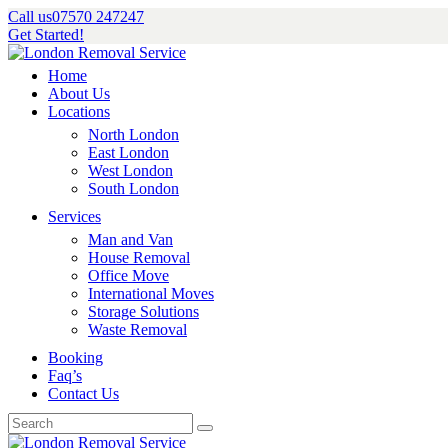
Call us
07570 247247
Get Started!
Home
About Us
Locations
North London
East London
West London
South London
Services
Man and Van
House Removal
Office Move
International Moves
Storage Solutions
Waste Removal
Booking
Faq’s
Contact Us