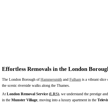
Effortless Removals in the London Boro
The London Borough of
Hammersmith
and
Fulham
is a vibrant slice
the scenic riverside walks along the Thames.
At
London Removal Service (
LRS
)
, we understand the prestige and
in the
Munster Village
, moving into a luxury apartment in the
Televi