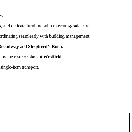
es:
es, and delicate furniture with museum-grade care.
ordinating seamlessly with building management.
roadway
and
Shepherd’s Bush
.
 by the river or shop at
Westfield
.
 single-item transport.