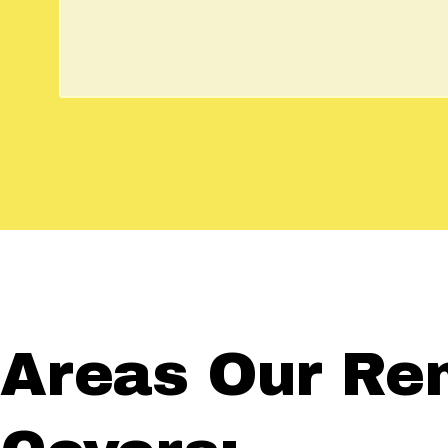
Areas Our Re