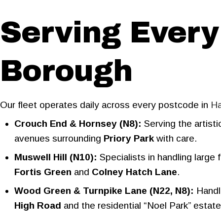
Serving Every
Borough
Our fleet operates daily across every postcode in
Ha
Crouch End & Hornsey (N8):
Serving the artist
avenues surrounding
Priory Park
with care.
Muswell Hill (N10):
Specialists in handling large
Fortis Green
and
Colney Hatch Lane
.
Wood Green & Turnpike Lane (N22, N8):
Handli
High Road
and the residential “Noel Park” estate