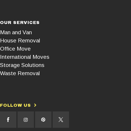
OUR SERVICES
Man and Van
House Removal
Office Move
International Moves
Storage Solutions
Waste Removal
FOLLOW US