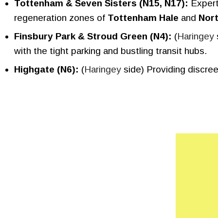
Tottenham & Seven Sisters (N15, N17):
Experts
regeneration zones of
Tottenham Hale
and
Nor
Finsbury Park & Stroud Green (N4):
(
Haringey
with the tight parking and bustling transit hubs.
Highgate (N6):
(
Haringey
side) Providing discre