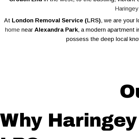
Haringey
At
London Removal Service (
LRS
)
, we are your 
home
near
Alexandra Park
, a modern apartment 
possess the deep local kno
O
Why Haringey