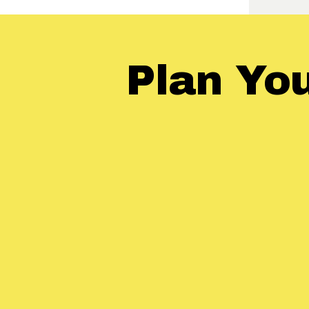
Plan Yo