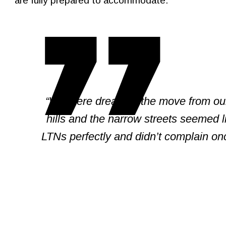
are fully prepared to accommodate.
“We were dreading the move from our
hills and the narrow streets seemed 
LTNs perfectly and didn’t complain o