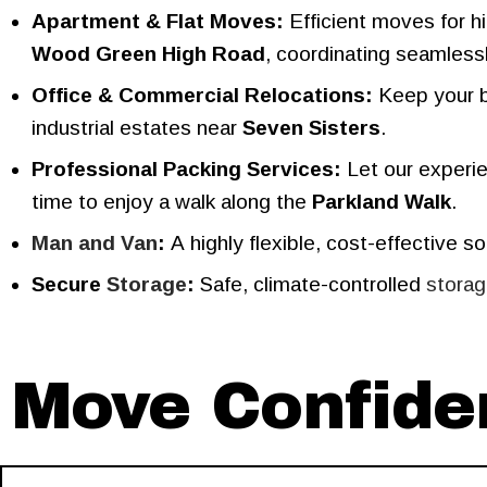
Apartment & Flat Moves:
Efficient moves for hi
Wood Green High Road
, coordinating seamless
Office & Commercial Relocations:
Keep your bu
industrial estates near
Seven Sisters
.
Professional Packing Services:
Let our experie
time to enjoy a walk along the
Parkland Walk
.
Man and Van
:
A highly flexible, cost-effective so
Secure
Storage
:
Safe, climate-controlled
stora
Move Confiden