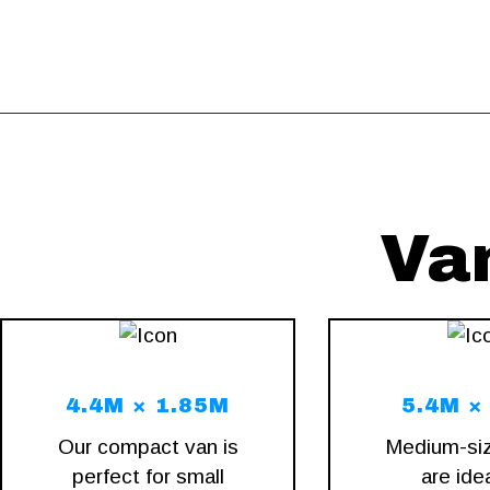
Va
4.4M × 1.85M
5.4M ×
Our compact van is
Medium-si
perfect for small
are idea