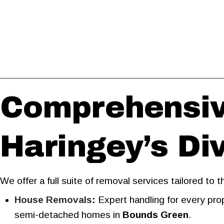
Comprehensiv
Haringey’s D
We offer a full suite of removal services tailored to
House Removals
:
Expert handling for every prop
semi-detached homes in
Bounds Green
.