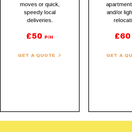
moves or quick,
apartmen
speedy local
and/or ligh
deliveries.
relocat
£
50
£
60
P/H
GET A QUOTE
GET A Q