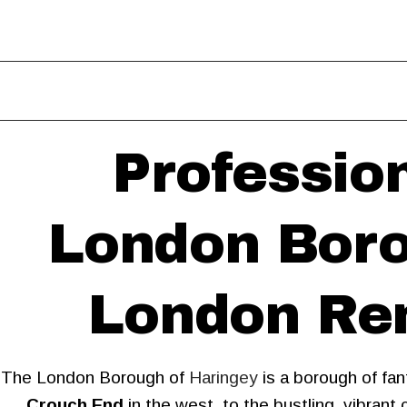
Professio
London Boro
London Rem
The London Borough of
Haringey
is a borough of fan
Crouch End
in the west, to the bustling, vibran