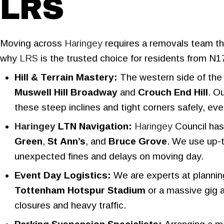
LRS
Moving across
Haringey
requires a removals team tha
why
LRS
is the trusted choice for residents from N1
Hill & Terrain Mastery:
The western side of the 
Muswell Hill Broadway
and
Crouch End Hill
. O
these steep inclines and tight corners safely, even
Haringey
LTN Navigation:
Haringey
Council has
Green
,
St Ann’s
, and
Bruce Grove
. We use up-t
unexpected fines and delays on moving day.
Event Day Logistics:
We are experts at plannin
Tottenham Hotspur Stadium
or a massive gig 
closures and heavy traffic.