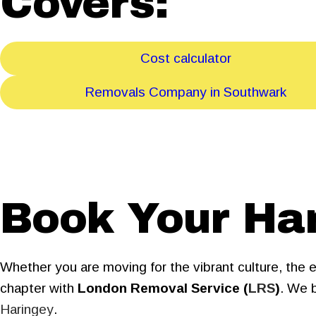
Covers:
Cost calculator
Removals Company in Southwark
Book Your Ha
Whether you are moving for the vibrant culture, the 
chapter with
London Removal Service (
LRS
)
. We b
Haringey
.