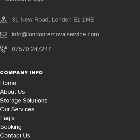
31 New Road, London E1 1HE
info@londonremovalservice.com
07570 247247
COMPANY INFO
Home
About Us
Storage Solutions
Our Services
Faq’s
Booking
Contact Us