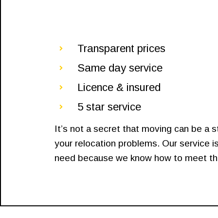
Transparent prices
Same day service
Licence & insured
5 star service
It’s not a secret that moving can be a 
your relocation problems. Our service is
need because we know how to meet that 