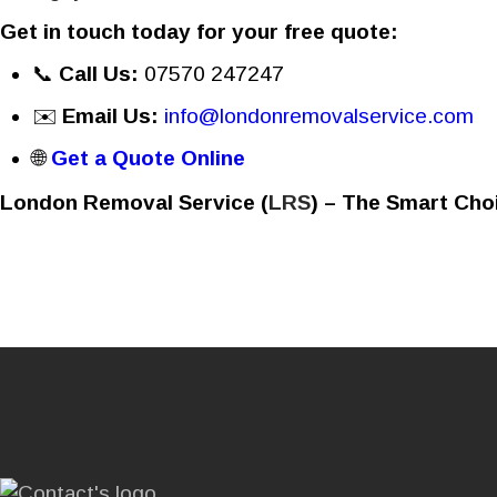
Get in touch today for your free quote:
📞
Call Us:
07570 247247
✉️
Email Us:
info@londonremovalservice.com
🌐
Get a Quote Online
London Removal Service (
LRS
) – The Smart Cho