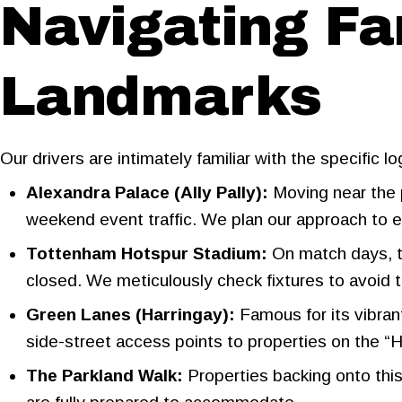
Navigating F
Landmarks
Our drivers are intimately familiar with the specific 
Alexandra Palace (Ally Pally):
Moving near the 
weekend event traffic. We plan our approach to 
Tottenham Hotspur Stadium:
On match days, 
closed. We meticulously check fixtures to avoid t
Green Lanes (Harringay):
Famous for its vibran
side-street access points to properties on the “H
The Parkland Walk:
Properties backing onto this