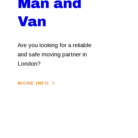
Man and
Van
Are you looking for a reliable
and safe moving partner in
London?
MORE INFO