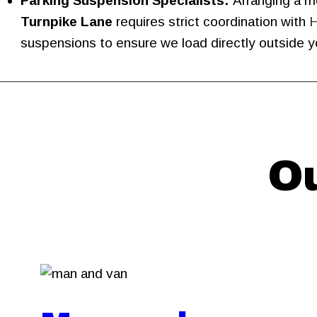
Parking Suspension Specialists:
Arranging a mo
Turnpike Lane
requires strict coordination with
H
suspensions to ensure we load directly outside yo
Ou